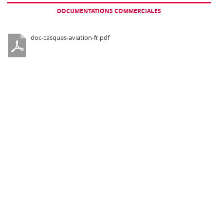
backpack For ground to air
DOCUMENTATIONS COMMERCIALES
communications
doc-casques-aviation-fr.pdf