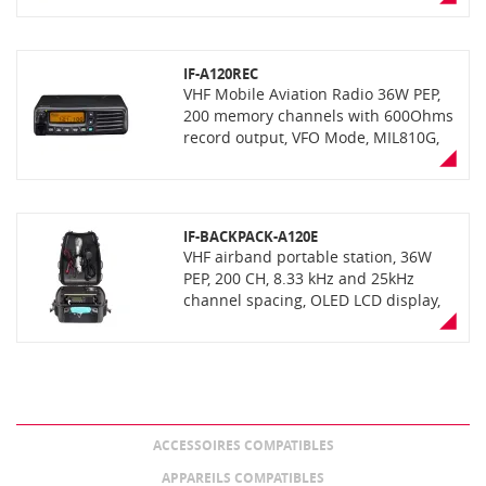
Bluetooth connectivity.
IF-A120REC
VHF Mobile Aviation Radio 36W PEP,
200 memory channels with 600Ohms
record output, VFO Mode, MIL810G,
IP54 level water tightness active
noise cancelling, with optional
Bluetooth connectivity with UT-133.
IF-BACKPACK-A120E
VHF airband portable station, 36W
PEP, 200 CH, 8.33 kHz and 25kHz
channel spacing, OLED LCD display,
VFO mode, automatic noise limiter
Optional UT-133 bluetooth unit for
compatibility with third party
wireless bluetooth headset Rugged
MIL-STD810, IP54 dust protection and
water resistance Supplied with
ACCESSOIRES COMPATIBLES
antenna, 12/220V DC/AC converter All
supplied in a strong and robust
APPAREILS COMPATIBLES