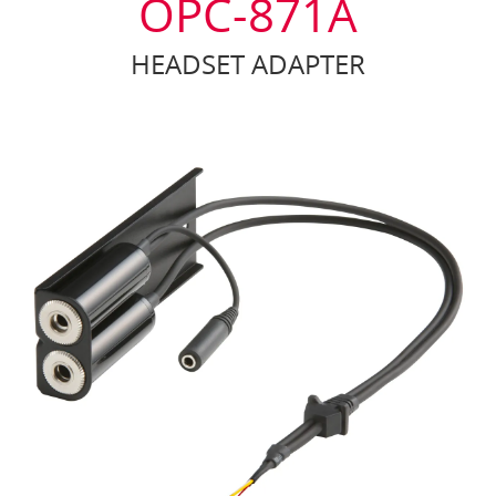
OPC-871A
HEADSET ADAPTER