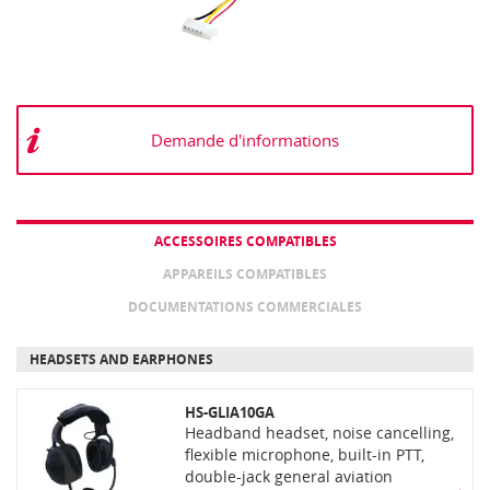
Demande d'informations
ACCESSOIRES COMPATIBLES
APPAREILS COMPATIBLES
DOCUMENTATIONS COMMERCIALES
HEADSETS AND EARPHONES
HS-GLIA10GA
Headband headset, noise cancelling,
flexible microphone, built-in PTT,
double-jack general aviation