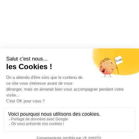
Restez informé !
Abonnez-vous à la newsletter et recevez
toutes les actualités d’ICOM France
OK
MENTIONS LÉGALES
VIE PRIVÉE
PLAN DU SITE
ÉVÉNEMENTS
RECRUTEMENT
CONTACT
NOUS SUIVRE