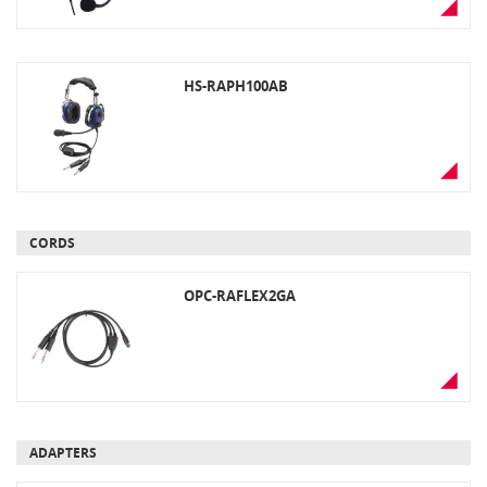
connector, black. Must be used with
an optional headset adaptor
HS-RAPH100AB
CORDS
OPC-RAFLEX2GA
ADAPTERS