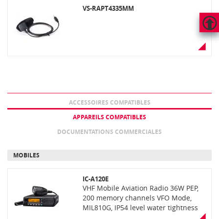
VS-RAPT4335MM
HAUT
DE
PAGE
ACCESSOIRES COMPATIBLES
APPAREILS COMPATIBLES
DOCUMENTATIONS COMMERCIALES
MOBILES
IC-A120E
VHF Mobile Aviation Radio 36W PEP,
200 memory channels VFO Mode,
MIL810G, IP54 level water tightness
active noise cancelling, with optional