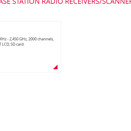
ASE STATION RADIO RECEIVERS/SCANNE
Hz - 2,450 GHz, 2000 channels,
T LCD, SD card.