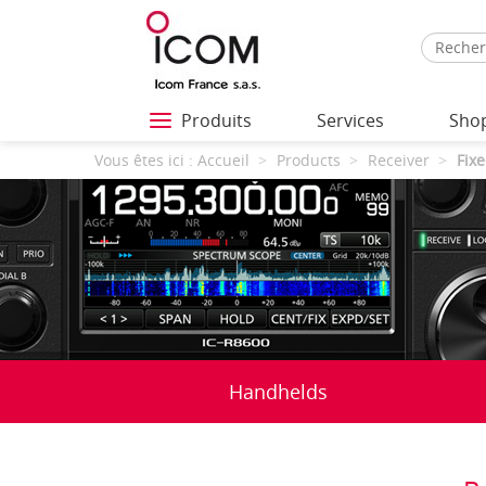
Produits
Services
Sho
Vous êtes ici :
Accueil
Products
Receiver
Fixe
Handhelds