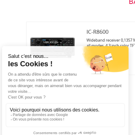
B
IC-R8600
Wideband receiver 0,1357 M
all modes, 4.3 inch color TF