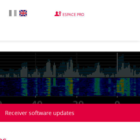
ESPACE PRO
Receiver software updates