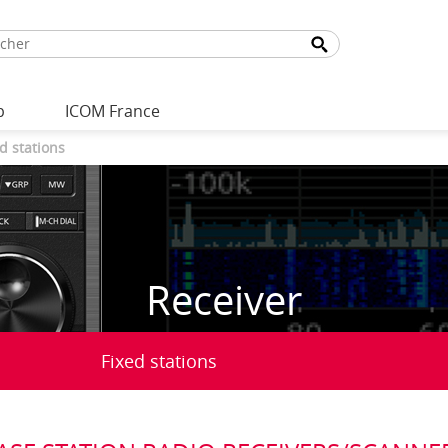
p
ICOM France
d stations
Receiver
Fixed stations