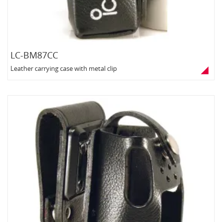
LC-BM87CC
Leather carrying case with metal clip