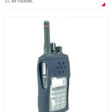
LC-BF1000NC