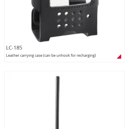
LC-185
Leather carrying case (can be unhook for recharging)