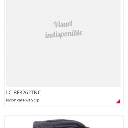
LC-BF3262TNC
Nylon case with clip