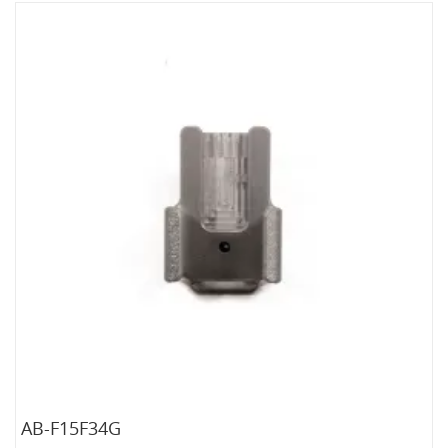
AB-F15F34G