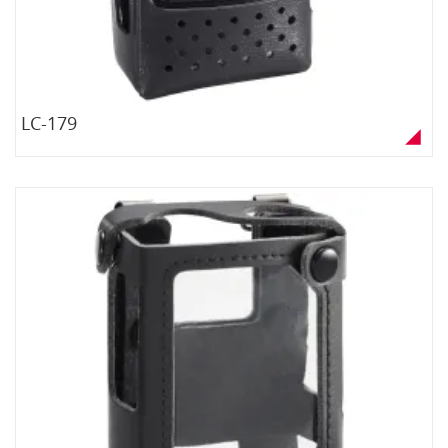
LC-179