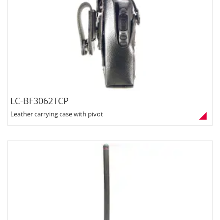
LC-BF3062TCP
Leather carrying case with pivot