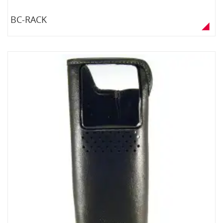
BC-RACK