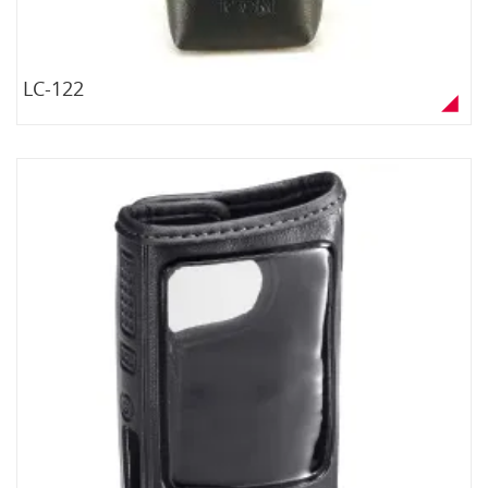
LC-122