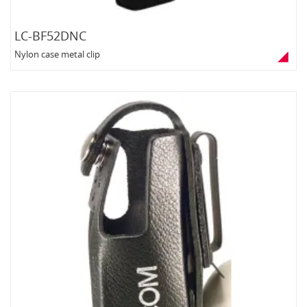
LC-BF52DNC
Nylon case metal clip