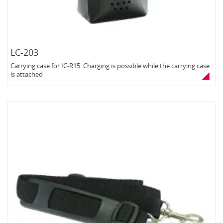
LC-203
Carrying case for IC-R15. Charging is possible while the carrying case
is attached