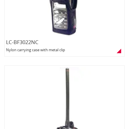
LC-BF3022NC
Nylon carrying case with metal clip