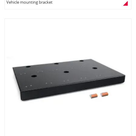
Vehicle mounting bracket