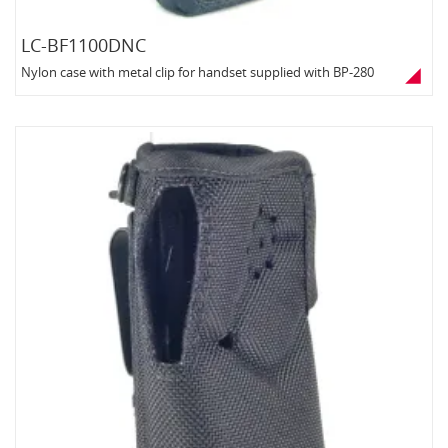
LC-BF1100DNC
Nylon case with metal clip for handset supplied with BP-280