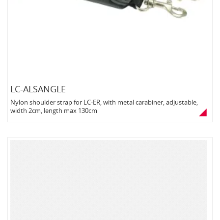
LC-ALSANGLE
Nylon shoulder strap for LC-ER, with metal carabiner, adjustable,
width 2cm, length max 130cm