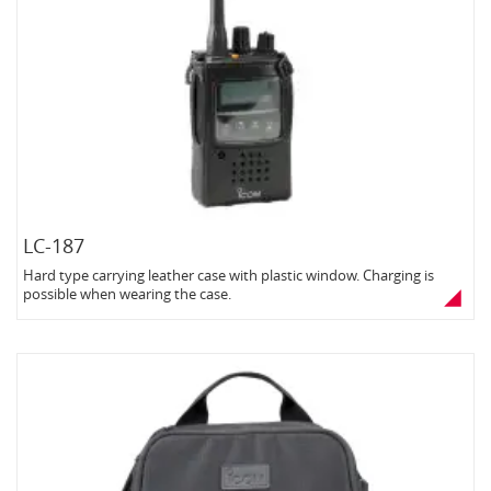
LC-187
Hard type carrying leather case with plastic window. Charging is
possible when wearing the case.