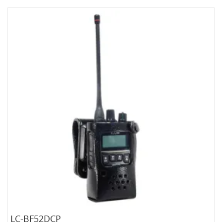
LC-BF52DCP