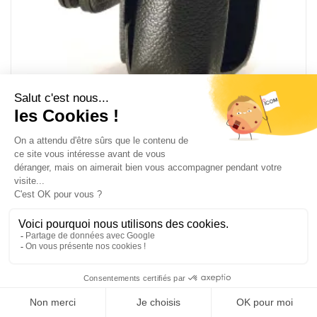
LC-BM87CP
Leather carrying case with pivot