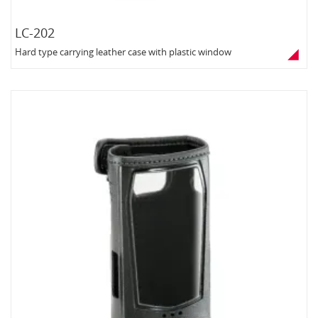
LC-202
Hard type carrying leather case with plastic window