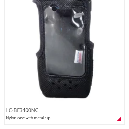
LC-BF3400NC
Nylon case with metal clip