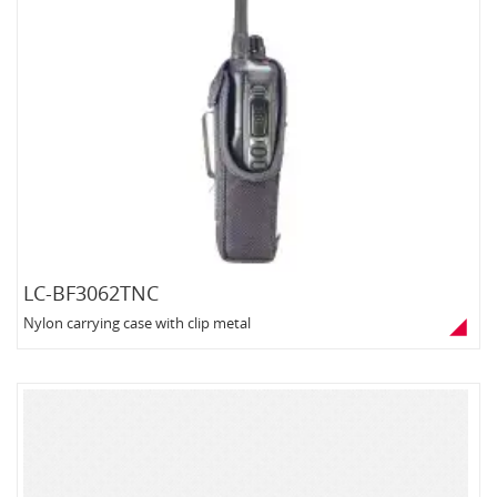
LC-BF3062TNC
Nylon carrying case with clip metal