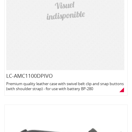
LC-AMC1100DPIVO
Premium quality leather case with swivel belt clip and snap buttons
(with shoulder strap) - for use with battery BP-280