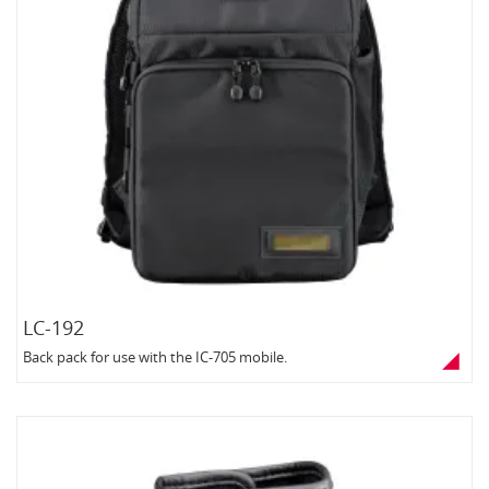
LC-192
Back pack for use with the IC-705 mobile.