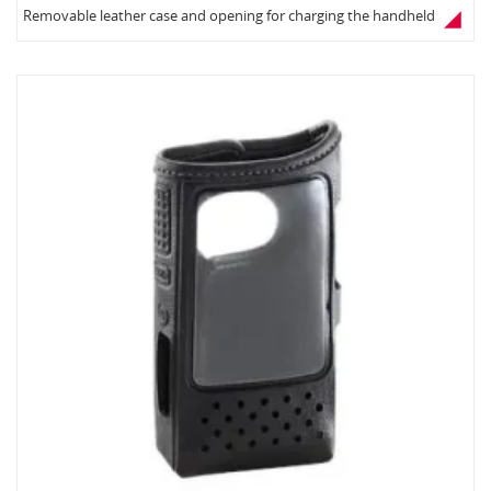
Removable leather case and opening for charging the handheld