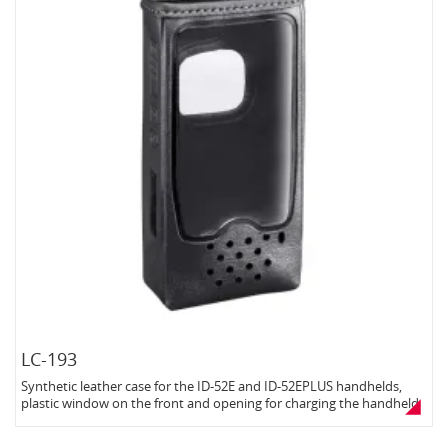
LC-193
Synthetic leather case for the ID-52E and ID-52EPLUS handhelds,
plastic window on the front and opening for charging the handheld