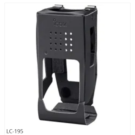
LC-195