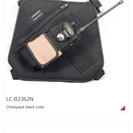
LC-B2362N
Chestpack black color