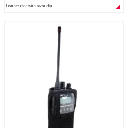
Leather case with pivot clip