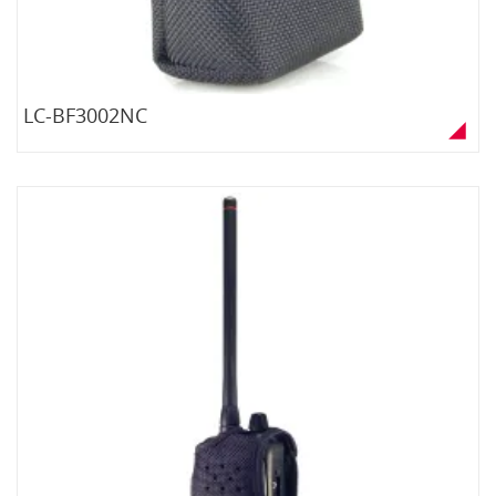
LC-BF3002NC