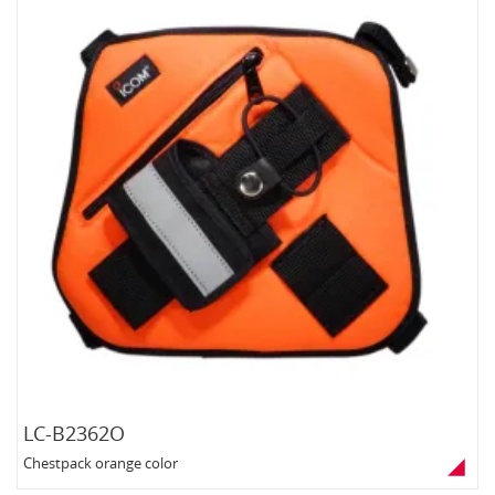
LC-B2362O
Chestpack orange color