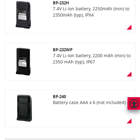
BP-232H
7.4V Li-Ion battery, 2250mAh (min) to
2350mAh (typ), IPX4
BP-232WP
7.4V Li-Ion battery, 2200 mAh (min) to
2350 mAh (typ), IP67
BP-240
Battery case AAA x 6 (not included)
HAUT
DE
PAGE