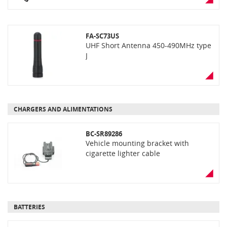
FA-SC73US
UHF Short Antenna 450-490MHz type
J
CHARGERS AND ALIMENTATIONS
BC-SR89286
Vehicle mounting bracket with
cigarette lighter cable
BATTERIES