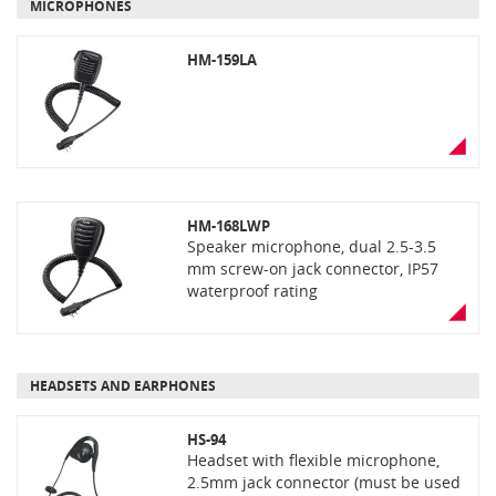
MICROPHONES
HM-159LA
HM-168LWP
Speaker microphone, dual 2.5-3.5
mm screw-on jack connector, IP57
waterproof rating
HEADSETS AND EARPHONES
HS-94
Headset with flexible microphone,
2.5mm jack connector (must be used