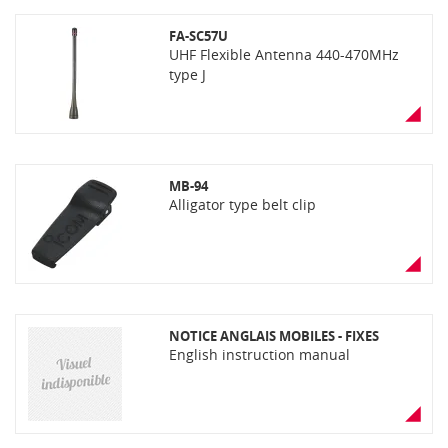
FA-SC57U
UHF Flexible Antenna 440-470MHz
type J
MB-94
Alligator type belt clip
NOTICE ANGLAIS MOBILES - FIXES
English instruction manual