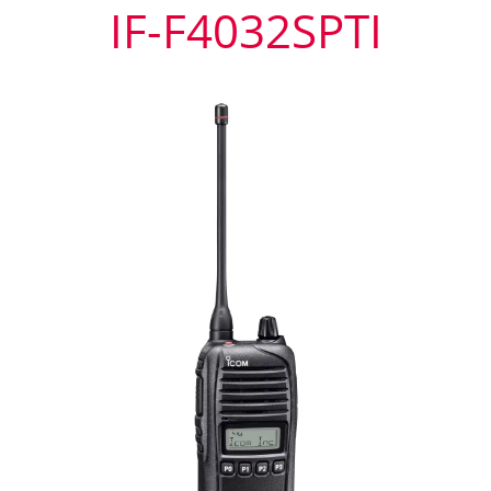
IF-F4032SPTI