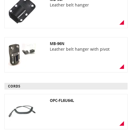
Leather belt hanger
MB-96N
Leather belt hanger with pivot
CORDS
OPC-FL6U64L