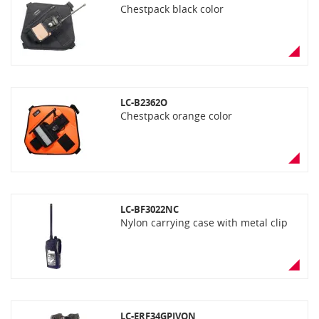
Chestpack black color
LC-B2362O
Chestpack orange color
LC-BF3022NC
Nylon carrying case with metal clip
LC-ERF34GPIVON