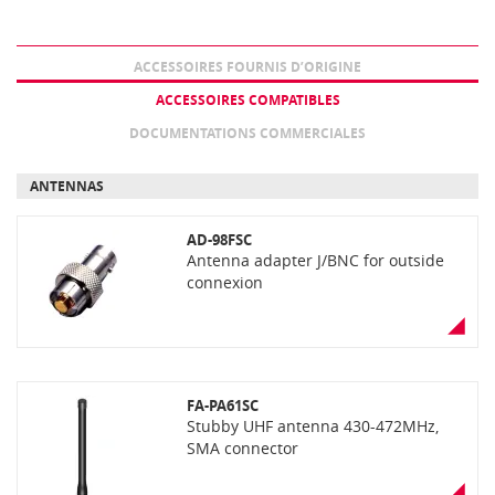
ACCESSOIRES FOURNIS D’ORIGINE
ACCESSOIRES COMPATIBLES
DOCUMENTATIONS COMMERCIALES
ANTENNAS
AD-98FSC
Antenna adapter J/BNC for outside
connexion
FA-PA61SC
Stubby UHF antenna 430-472MHz,
SMA connector