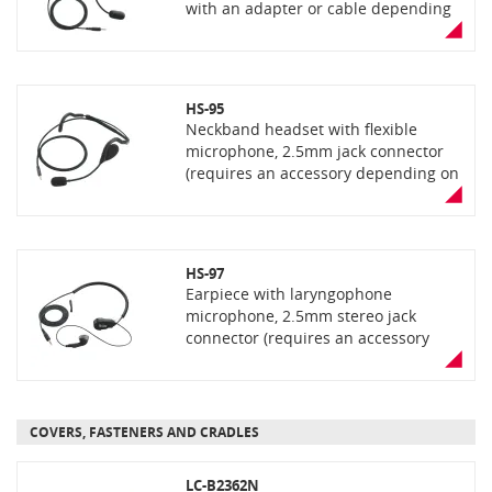
with an adapter or cable depending
the radio model)
HS-95
Neckband headset with flexible
microphone, 2.5mm jack connector
(requires an accessory depending on
the radio model)
HS-97
Earpiece with laryngophone
microphone, 2.5mm stereo jack
connector (requires an accessory
depending on the handset model)
COVERS, FASTENERS AND CRADLES
LC-B2362N