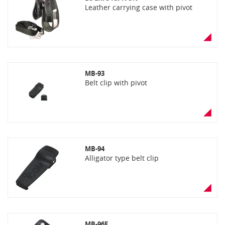
Leather carrying case with pivot
MB-93
Belt clip with pivot
MB-94
Alligator type belt clip
MB-96F