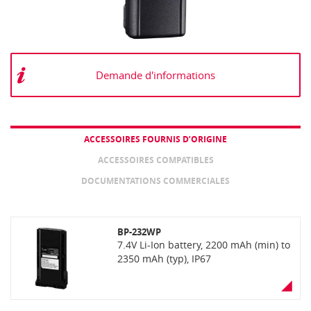
Demande d'informations
ACCESSOIRES FOURNIS D’ORIGINE
ACCESSOIRES COMPATIBLES
DOCUMENTATIONS COMMERCIALES
BP-232WP
7.4V Li-Ion battery, 2200 mAh (min) to
2350 mAh (typ), IP67