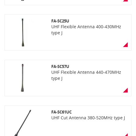
FA-SC25U
UHF Flexible Antenna 400-430MHz
type J
FA-SC57U
UHF Flexible Antenna 440-470MHz
type J
FA-SC61UC
UHF Cut Antenna 380-520MHz type J