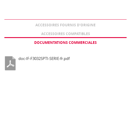
ACCESSOIRES FOURNIS D’ORIGINE
ACCESSOIRES COMPATIBLES
DOCUMENTATIONS COMMERCIALES
doc-IF-F3032SPTI-SERIE-fr.pdf