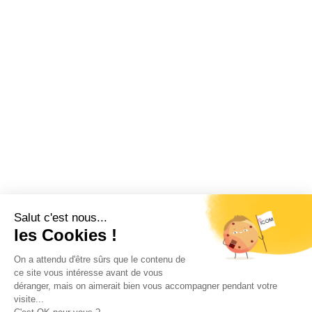
Restez informé !
Abonnez-vous à la newsletter et recevez
toutes les actualités d’ICOM France
OK
MENTIONS LÉGALES