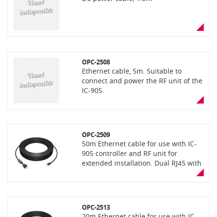
OPC-2508
Ethernet cable, 5m. Suitable to
connect and power the RF unit of the
IC-905.
OPC-2509
50m Ethernet cable for use with IC-
905 controller and RF unit for
extended installation. Dual RJ45 with
waterproof RJ45 plug for RF unit
connection
OPC-2513
20m Ethernet cable for use with IC-