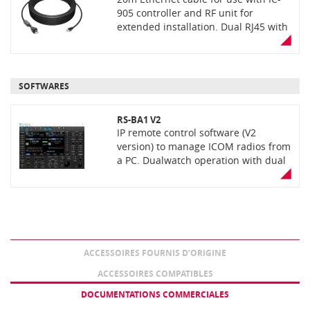
905 controller and RF unit for
extended installation. Dual RJ45 with
waterproof RJ45 plug for RF unit
connection
SOFTWARES
RS-BA1 V2
IP remote control software (V2
version) to manage ICOM radios from
a PC. Dualwatch operation with dual
spectrum scopes. Covers most
functions and modes. Low latency,
high quality audio over an IP
network. Optional USB remote
encoder RC-28. Delivered on a CD or
USB key depending on the version.;
ACCESSOIRES FOURNIS D’ORIGINE
ACCESSOIRES COMPATIBLES
DOCUMENTATIONS COMMERCIALES