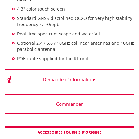
4.3" color touch screen
Standard GNSS-disciplined OCXO for very high stability
frequency +/- 65ppb
Real time spectrum scope and waterfall
Optional 2.4 / 5.6 / 10GHz collinear antennas and 10GHz
parabolic antenna
POE cable supplied for the RF unit
Demande d'informations
Commander
ACCESSOIRES FOURNIS D’ORIGINE