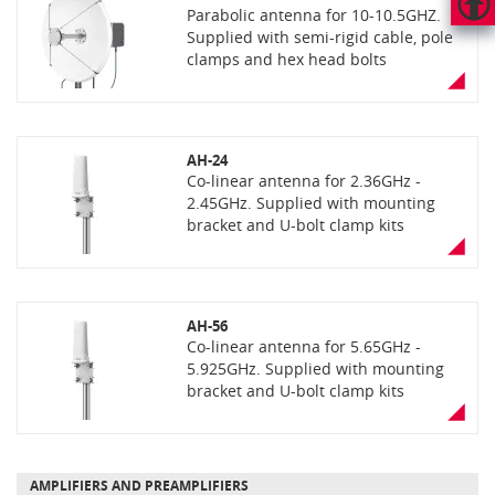
Parabolic antenna for 10-10.5GHZ.
Supplied with semi-rigid cable, pole
HAUT
DE
clamps and hex head bolts
PAGE
AH-24
Co-linear antenna for 2.36GHz -
2.45GHz. Supplied with mounting
bracket and U-bolt clamp kits
AH-56
Co-linear antenna for 5.65GHz -
5.925GHz. Supplied with mounting
bracket and U-bolt clamp kits
AMPLIFIERS AND PREAMPLIFIERS