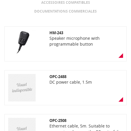
ACCESSOIRES COMPATIBLES
DOCUMENTATIONS COMMERCIALES
HM-243
Speaker microphone with
programmable button
OPC-2488
DC power cable, 1.5m
OPC-2508
Ethernet cable, 5m. Suitable to