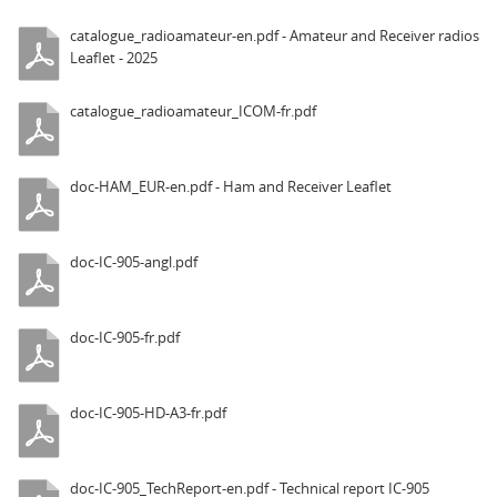
catalogue_radioamateur-en.pdf - Amateur and Receiver radios
Leaflet - 2025
catalogue_radioamateur_ICOM-fr.pdf
doc-HAM_EUR-en.pdf - Ham and Receiver Leaflet
doc-IC-905-angl.pdf
doc-IC-905-fr.pdf
doc-IC-905-HD-A3-fr.pdf
doc-IC-905_TechReport-en.pdf - Technical report IC-905