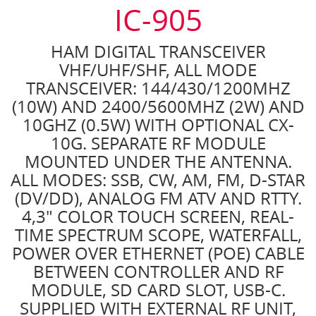
IC-905
HAM DIGITAL TRANSCEIVER
VHF/UHF/SHF, ALL MODE
TRANSCEIVER: 144/430/1200MHZ
(10W) AND 2400/5600MHZ (2W) AND
10GHZ (0.5W) WITH OPTIONAL CX-
10G. SEPARATE RF MODULE
MOUNTED UNDER THE ANTENNA.
ALL MODES: SSB, CW, AM, FM, D-STAR
(DV/DD), ANALOG FM ATV AND RTTY.
4,3" COLOR TOUCH SCREEN, REAL-
TIME SPECTRUM SCOPE, WATERFALL,
POWER OVER ETHERNET (POE) CABLE
BETWEEN CONTROLLER AND RF
MODULE, SD CARD SLOT, USB-C.
SUPPLIED WITH EXTERNAL RF UNIT,