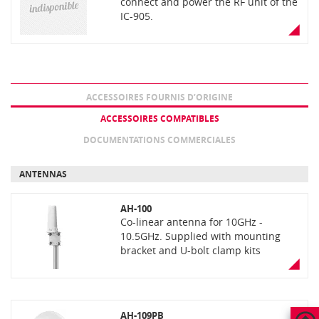
connect and power the RF unit of the
IC-905.
ACCESSOIRES FOURNIS D’ORIGINE
ACCESSOIRES COMPATIBLES
DOCUMENTATIONS COMMERCIALES
ANTENNAS
AH-100
Co-linear antenna for 10GHz -
10.5GHz. Supplied with mounting
bracket and U-bolt clamp kits
AH-109PB