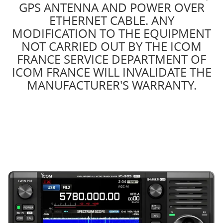
GPS ANTENNA AND POWER OVER
ETHERNET CABLE. ANY
MODIFICATION TO THE EQUIPMENT
NOT CARRIED OUT BY THE ICOM
FRANCE SERVICE DEPARTMENT OF
ICOM FRANCE WILL INVALIDATE THE
MANUFACTURER'S WARRANTY.