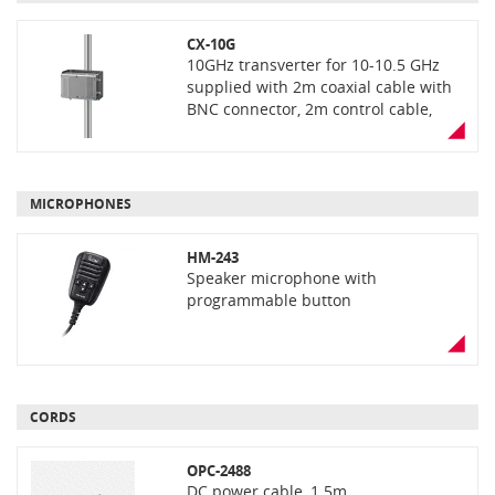
CX-10G
10GHz transverter for 10-10.5 GHz
supplied with 2m coaxial cable with
BNC connector, 2m control cable,
mounting bracket kit and U-bolt
clamp kit
MICROPHONES
HM-243
Speaker microphone with
programmable button
CORDS
OPC-2488
DC power cable, 1.5m