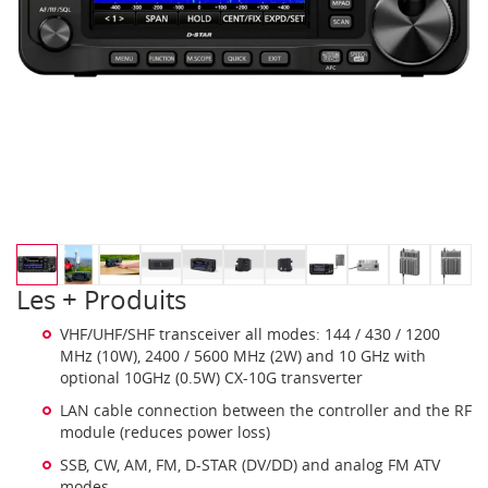
Les + Produits
VHF/UHF/SHF transceiver all modes: 144 / 430 / 1200
MHz (10W), 2400 / 5600 MHz (2W) and 10 GHz with
optional 10GHz (0.5W) CX-10G transverter
LAN cable connection between the controller and the RF
module (reduces power loss)
SSB, CW, AM, FM, D-STAR (DV/DD) and analog FM ATV
modes